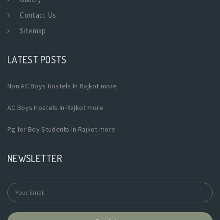
Contact Us
Sitemap
LATEST POSTS
Non AC Boys Hostels In Rajkot
more
AC Boys Hostels In Rajkot
more
Pg for Boy Students In Rajkot
more
NEWSLETTER