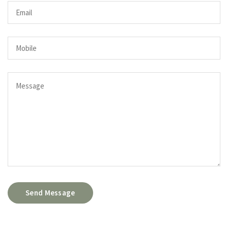
Send Message