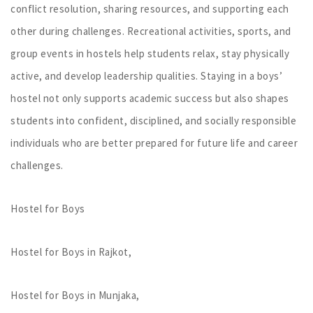
conflict resolution, sharing resources, and supporting each
other during challenges. Recreational activities, sports, and
group events in hostels help students relax, stay physically
active, and develop leadership qualities. Staying in a boys’
hostel not only supports academic success but also shapes
students into confident, disciplined, and socially responsible
individuals who are better prepared for future life and career
challenges.
Hostel for Boys
Hostel for Boys in Rajkot,
Hostel for Boys in Munjaka,