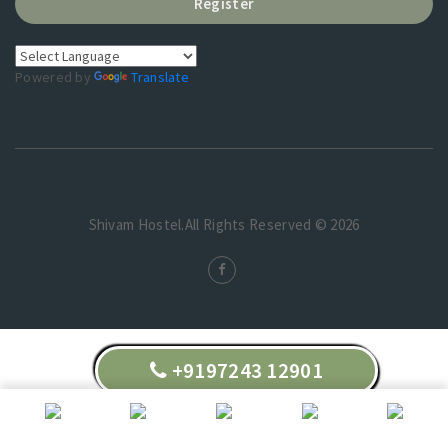
Register
Powered by
Translate
Shivam Hostel.All Rights Reserved © 2026
+9197243 12901