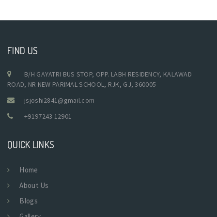
FIND US
B/H GAYATRI BUS STOP, OPP. LABH RESIDENCY, KALAWAD
ROAD, NR NEW PARIMAL SCHOOL, RJK, GJ, 360005
jsjoshi2841@gmail.com
+9197243 12901
QUICK LINKS
Home
About Us
Blogs
Gallery