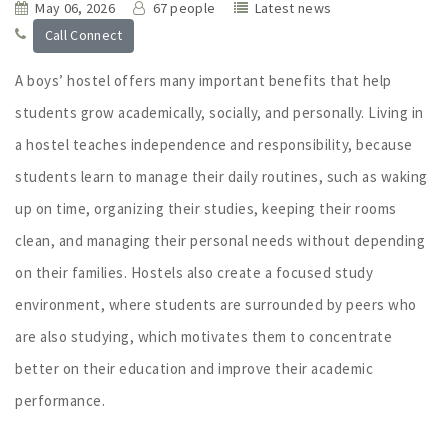
May 06, 2026
67 people
Latest news
Call Connect
A boys’ hostel offers many important benefits that help
students grow academically, socially, and personally. Living in
a hostel teaches independence and responsibility, because
students learn to manage their daily routines, such as waking
up on time, organizing their studies, keeping their rooms
clean, and managing their personal needs without depending
on their families. Hostels also create a focused study
environment, where students are surrounded by peers who
are also studying, which motivates them to concentrate
better on their education and improve their academic
performance.