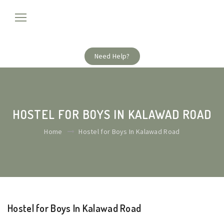
Need Help?
HOSTEL FOR BOYS IN KALAWAD ROAD
Home
Hostel for Boys In Kalawad Road
Hostel for Boys In Kalawad Road