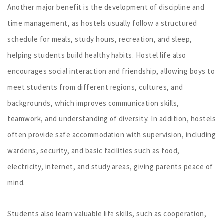
Another major benefit is the development of discipline and
time management, as hostels usually follow a structured
schedule for meals, study hours, recreation, and sleep,
helping students build healthy habits. Hostel life also
encourages social interaction and friendship, allowing boys to
meet students from different regions, cultures, and
backgrounds, which improves communication skills,
teamwork, and understanding of diversity. In addition, hostels
often provide safe accommodation with supervision, including
wardens, security, and basic facilities such as food,
electricity, internet, and study areas, giving parents peace of
mind.
Students also learn valuable life skills, such as cooperation,