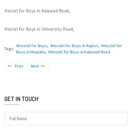
Hostel for Boys in Kalawad Road,
Hostel for Boys in University Road,
#Hostel for Boys
,
#Hostel for Boys in Rajkot
,
#Hostel for
Tags:
Boys in Munjaka
,
#Hostel for Boys in Kalawad Road
Prev
Next
GET IN TOUCH