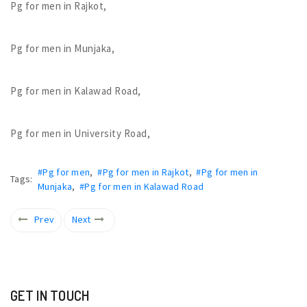
Pg for men in Rajkot,
Pg for men in Munjaka,
Pg for men in Kalawad Road,
Pg for men in University Road,
#Pg for men
,
#Pg for men in Rajkot
,
#Pg for men in
Tags:
Munjaka
,
#Pg for men in Kalawad Road
Prev
Next
GET IN TOUCH