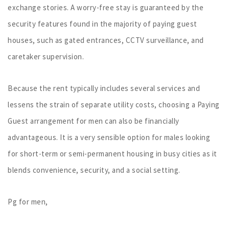
exchange stories. A worry-free stay is guaranteed by the
security features found in the majority of paying guest
houses, such as gated entrances, CCTV surveillance, and
caretaker supervision.
Because the rent typically includes several services and
lessens the strain of separate utility costs, choosing a Paying
Guest arrangement for men can also be financially
advantageous. It is a very sensible option for males looking
for short-term or semi-permanent housing in busy cities as it
blends convenience, security, and a social setting.
Pg for men,