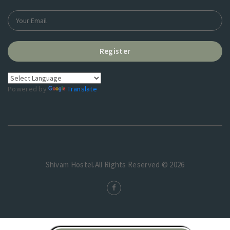
Register
Powered by
Translate
Shivam Hostel.All Rights Reserved © 2026