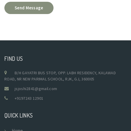
Send Message
FIND US
B/H GAYATRI BUS STOP, OPP. LABH RESIDENCY, KALAWAD
ROAD, NR NEW PARIMAL SCHOOL, RJK, GJ, 360005
jsjoshi2841@gmail.com
+9197243 12901
QUICK LINKS
Home