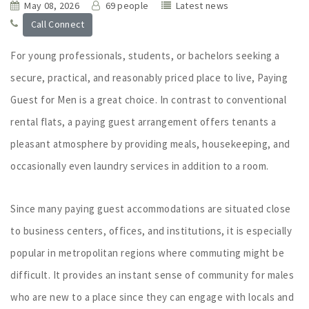
May 08, 2026
69 people
Latest news
Call Connect
For young professionals, students, or bachelors seeking a
secure, practical, and reasonably priced place to live, Paying
Guest for Men is a great choice. In contrast to conventional
rental flats, a paying guest arrangement offers tenants a
pleasant atmosphere by providing meals, housekeeping, and
occasionally even laundry services in addition to a room.
Since many paying guest accommodations are situated close
to business centers, offices, and institutions, it is especially
popular in metropolitan regions where commuting might be
difficult. It provides an instant sense of community for males
who are new to a place since they can engage with locals and