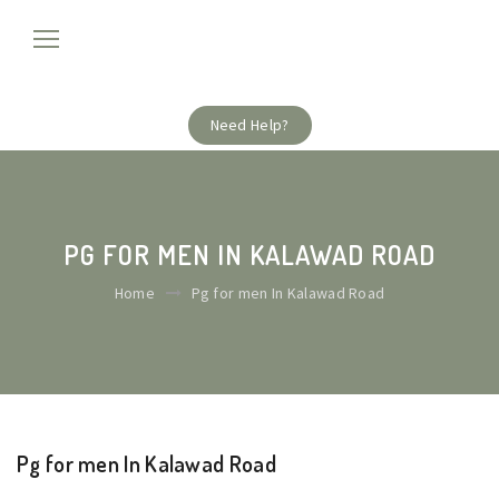
Need Help?
PG FOR MEN IN KALAWAD ROAD
Home
Pg for men In Kalawad Road
Pg for men In Kalawad Road