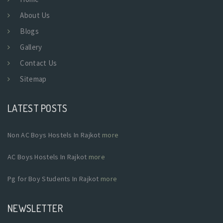
About Us
Blogs
Gallery
Contact Us
Sitemap
LATEST POSTS
Non AC Boys Hostels In Rajkot
more
AC Boys Hostels In Rajkot
more
Pg for Boy Students In Rajkot
more
NEWSLETTER