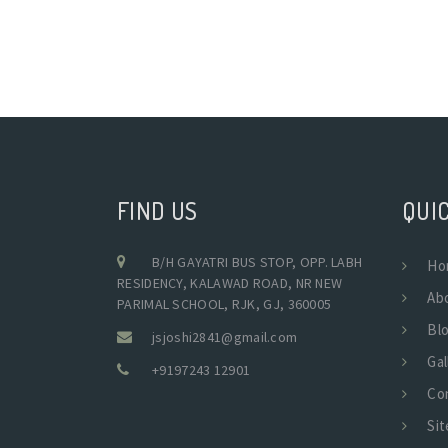
FIND US
QUIC
B/H GAYATRI BUS STOP, OPP. LABH
Ho
RESIDENCY, KALAWAD ROAD, NR NEW
Ab
PARIMAL SCHOOL, RJK, GJ, 360005
Bl
jsjoshi2841@gmail.com
Gal
+9197243 12901
Co
Si