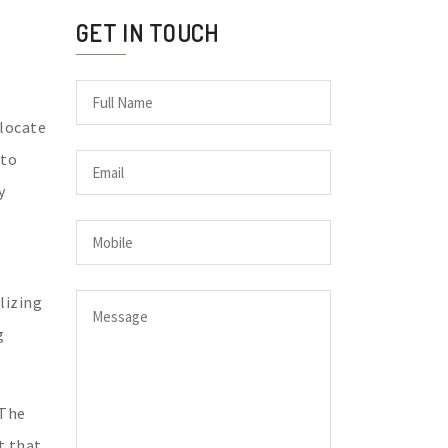
GET IN TOUCH
elocate
 to
y
lizing
g
 The
t that