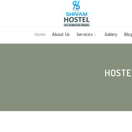
Home
About Us
Services
Gallery
Blo
HOSTE