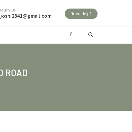
nquiry Us
Need Help?
sjoshi2841@gmail.com
D ROAD