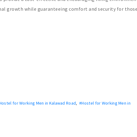
sonal growth while guaranteeing comfort and security for thos
Hostel for Working Men in Kalawad Road
,
#Hostel for Working Men in