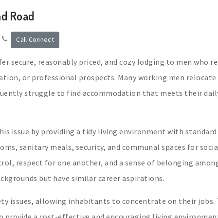
ad Road
Call Connect
ffer secure, reasonably priced, and cozy lodging to men who r
ation, or professional prospects. Many working men relocate
quently struggle to find accommodation that meets their dail
his issue by providing a tidy living environment with standard
oms, sanitary meals, security, and communal spaces for socia
ntrol, respect for one another, and a sense of belonging amon
kgrounds but have similar career aspirations.
ety issues, allowing inhabitants to concentrate on their jobs.
to provide a cost-effective and encouraging living environmen