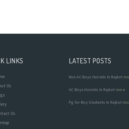
K LINKS
LATEST POSTS
me
Non AC Boys Hostels In Rajkot
mo
out Us
AC Boys Hostels In Rajkot
more
ogs
Pg for Boy Students In Rajkot
mo
lery
ntact Us
temap