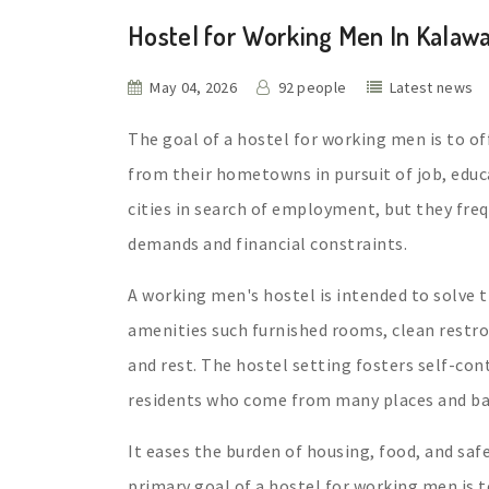
Hostel for Working Men In Kalaw
May 04, 2026
92 people
Latest news
The goal of a hostel for working men is to o
from their hometowns in pursuit of job, educ
cities in search of employment, but they fre
demands and financial constraints.
A working men's hostel is intended to solve t
amenities such furnished rooms, clean restro
and rest. The hostel setting fosters self-co
residents who come from many places and bac
It eases the burden of housing, food, and saf
primary goal of a hostel for working men is 