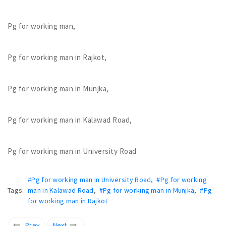
Pg for working man,
Pg for working man in Rajkot,
Pg for working man in Munjka,
Pg for working man in Kalawad Road,
Pg for working man in University Road
#Pg for working man in University Road
,
#Pg for working
Tags:
man in Kalawad Road
,
#Pg for working man in Munjka
,
#Pg
for working man in Rajkot
Prev
Next