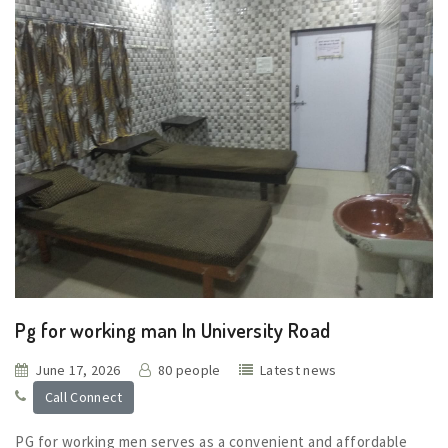
Pg for working man In University Road
June 17, 2026
80 people
Latest news
Call Connect
PG for working men serves as a convenient and affordable