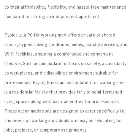
to their affordability, flexibility, and hassle-free maintenance
compared to renting an independent apartment.
Typically, a PG for working men offers private or shared
rooms, hygienic living conditions, meals, laundry services, and
Wi-Fi facilities, ensuring a comfortable and convenient
lifestyle. Such accommodations focus on safety, accessibility
to workplaces, and a disciplined environment suitable for
professionals.Paying Guest accommodation for working men
is a residential facility that provides fully or semi-furnished
living spaces along with basic amenities for professionals.
These accommodations are designed to cater specifically to
the needs of working individuals who may be relocating for
jobs, projects, or temporary assignments.