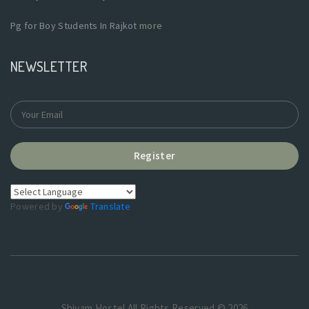
Pg for Boy Students In Rajkot
more
NEWSLETTER
Register
Powered by
Translate
Shivam Hostel.All Rights Reserved © 2026