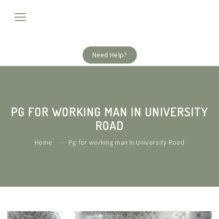
Need Help?
PG FOR WORKING MAN IN UNIVERSITY
ROAD
Home
Pg for working man In University Road