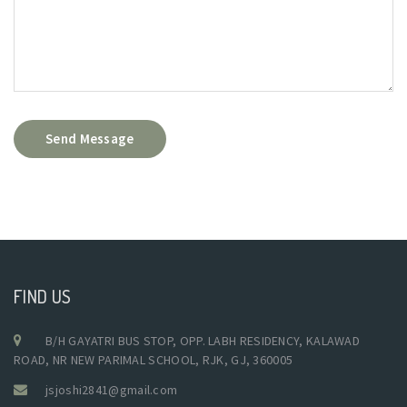
Send Message
FIND US
B/H GAYATRI BUS STOP, OPP. LABH RESIDENCY, KALAWAD
ROAD, NR NEW PARIMAL SCHOOL, RJK, GJ, 360005
jsjoshi2841@gmail.com