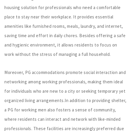
housing solution for professionals who need a comfortable
place to stay near their workplace. It provides essential
amenities like furnished rooms, meals, laundry, and internet,
saving time and effort in daily chores. Besides offering a safe
and hygienic environment, it allows residents to focus on
work without the stress of managing a full household.
Moreover, PG accommodations promote social interaction and
networking among working professionals, making them ideal
for individuals who are new to a city or seeking temporary yet
organized living arrangements.In addition to providing shelter,
a PG for working men also fosters a sense of community,
where residents can interact and network with like-minded
professionals. These facilities are increasingly preferred due