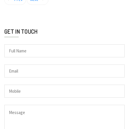
GET IN TOUCH