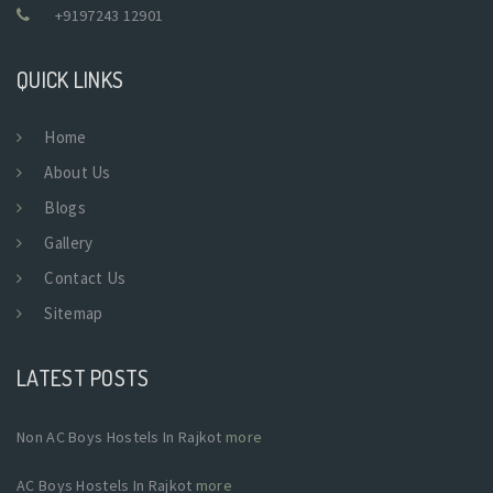
+9197243 12901
QUICK LINKS
Home
About Us
Blogs
Gallery
Contact Us
Sitemap
LATEST POSTS
Non AC Boys Hostels In Rajkot
more
AC Boys Hostels In Rajkot
more