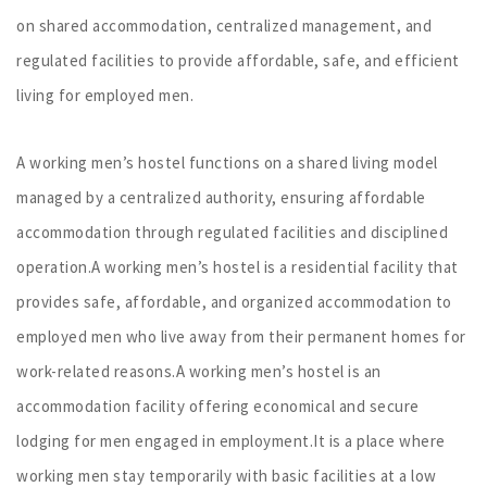
on shared accommodation, centralized management, and
regulated facilities to provide affordable, safe, and efficient
living for employed men.
A working men’s hostel functions on a shared living model
managed by a centralized authority, ensuring affordable
accommodation through regulated facilities and disciplined
operation.A working men’s hostel is a residential facility that
provides safe, affordable, and organized accommodation to
employed men who live away from their permanent homes for
work-related reasons.A working men’s hostel is an
accommodation facility offering economical and secure
lodging for men engaged in employment.It is a place where
working men stay temporarily with basic facilities at a low