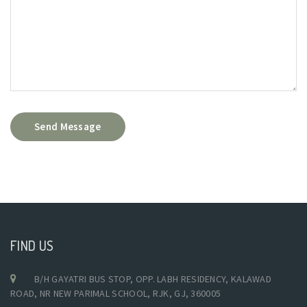
Send Message
FIND US
B/H GAYATRI BUS STOP, OPP. LABH RESIDENCY, KALAWAD
ROAD, NR NEW PARIMAL SCHOOL, RJK, GJ, 360005