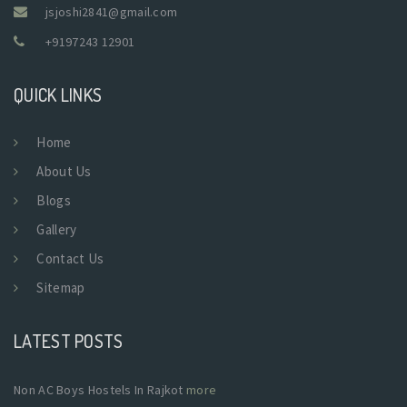
jsjoshi2841@gmail.com
+9197243 12901
QUICK LINKS
Home
About Us
Blogs
Gallery
Contact Us
Sitemap
LATEST POSTS
Non AC Boys Hostels In Rajkot
more