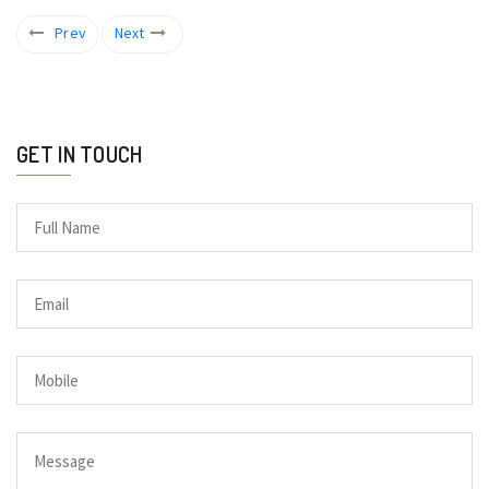
Prev
Next
GET IN TOUCH