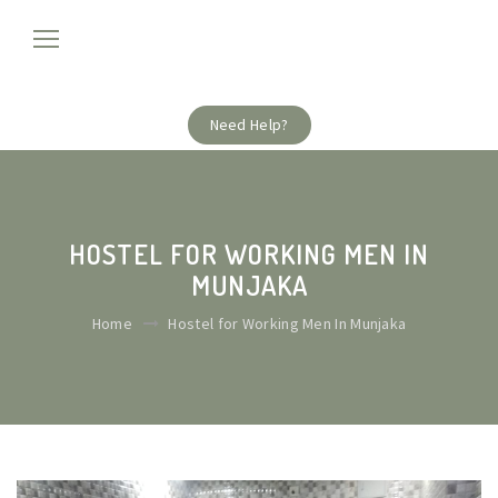
Need Help?
HOSTEL FOR WORKING MEN IN
MUNJAKA
Home
Hostel for Working Men In Munjaka