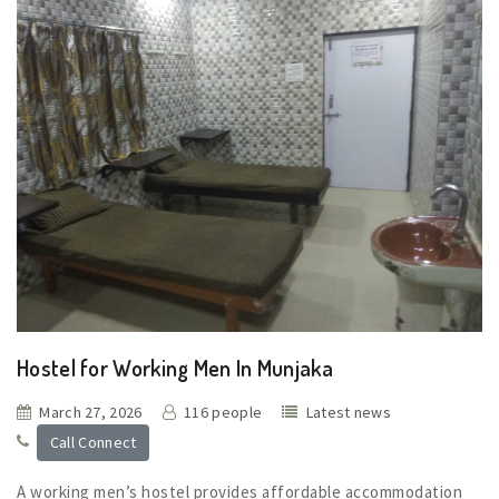
Hostel for Working Men In Munjaka
March 27, 2026
116 people
Latest news
Call Connect
A working men’s hostel provides affordable accommodation