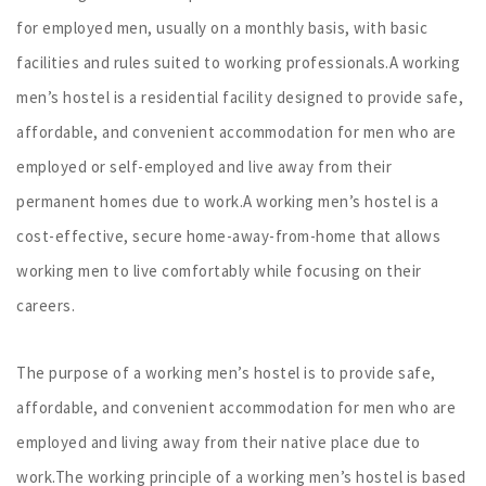
for employed men, usually on a monthly basis, with basic
facilities and rules suited to working professionals.A working
men’s hostel is a residential facility designed to provide safe,
affordable, and convenient accommodation for men who are
employed or self-employed and live away from their
permanent homes due to work.A working men’s hostel is a
cost-effective, secure home-away-from-home that allows
working men to live comfortably while focusing on their
careers.
The purpose of a working men’s hostel is to provide safe,
affordable, and convenient accommodation for men who are
employed and living away from their native place due to
work.The working principle of a working men’s hostel is based