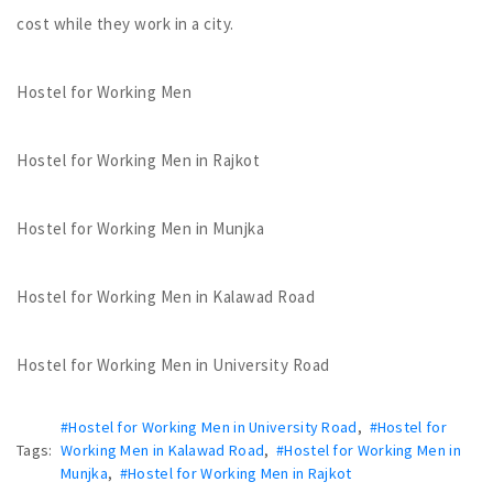
cost while they work in a city.
Hostel for Working Men
Hostel for Working Men in Rajkot
Hostel for Working Men in Munjka
Hostel for Working Men in Kalawad Road
Hostel for Working Men in University Road
#Hostel for Working Men in University Road
,
#Hostel for
Tags:
Working Men in Kalawad Road
,
#Hostel for Working Men in
Munjka
,
#Hostel for Working Men in Rajkot