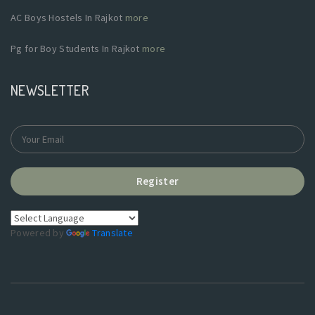
AC Boys Hostels In Rajkot
more
Pg for Boy Students In Rajkot
more
NEWSLETTER
Register
Powered by
Translate