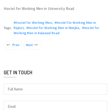
Hostel for Working Men in University Road
#Hostel for Working Men
,
#Hostel for Working Men in
Tags:
Rajkot
,
#Hostel for Working Men in Munjka
,
#Hostel for
Working Men in Kalawad Road
Prev
Next
GET IN TOUCH