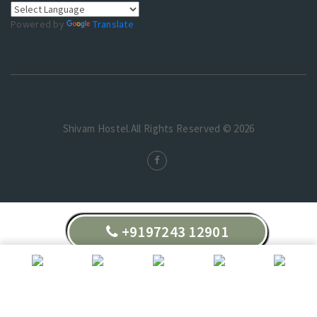
Powered by
Translate
Shivam Hostel.All Rights Reserved © 2026
+9197243 12901