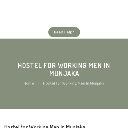
Need Help?
HOSTEL FOR WORKING MEN IN
MUNJAKA
Home
Hostel for Working Men In Munjaka
Hostel for Working Men In Munjaka