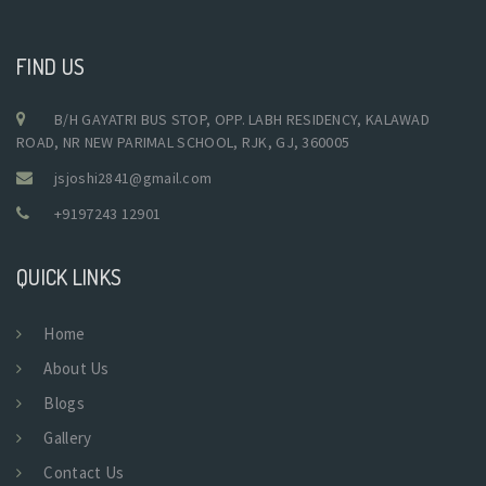
FIND US
B/H GAYATRI BUS STOP, OPP. LABH RESIDENCY, KALAWAD
ROAD, NR NEW PARIMAL SCHOOL, RJK, GJ, 360005
jsjoshi2841@gmail.com
+9197243 12901
QUICK LINKS
Home
About Us
Blogs
Gallery
Contact Us