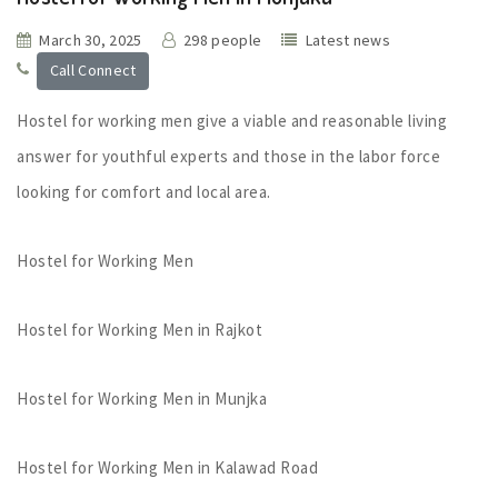
March 30, 2025
298 people
Latest news
Call Connect
Hostel for working men give a viable and reasonable living
answer for youthful experts and those in the labor force
looking for comfort and local area.
Hostel for Working Men
Hostel for Working Men in Rajkot
Hostel for Working Men in Munjka
Hostel for Working Men in Kalawad Road