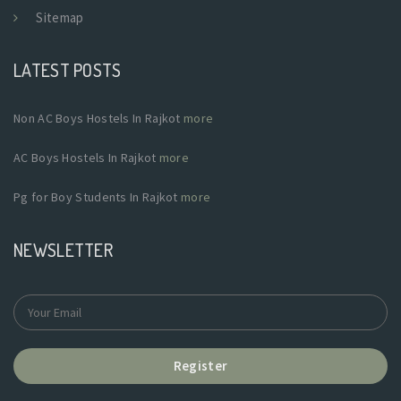
Sitemap
LATEST POSTS
Non AC Boys Hostels In Rajkot
more
AC Boys Hostels In Rajkot
more
Pg for Boy Students In Rajkot
more
NEWSLETTER
Register