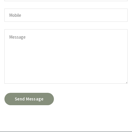
Send Message