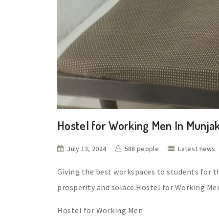
Hostel for Working Men In Munja
July 13, 2024
588 people
Latest news
Giving the best workspaces to students for t
prosperity and solace.Hostel for Working Me
Hostel for Working Men