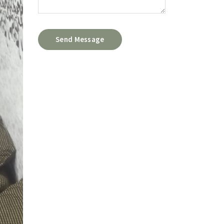
Send Message