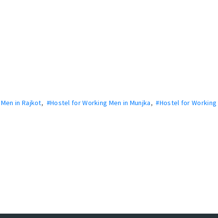
 Men in Rajkot
,
#Hostel for Working Men in Munjka
,
#Hostel for Working