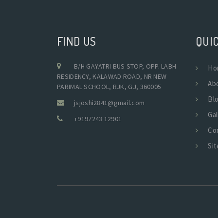
FIND US
QUIC
B/H GAYATRI BUS STOP, OPP. LABH
Ho
RESIDENCY, KALAWAD ROAD, NR NEW
Ab
PARIMAL SCHOOL, RJK, GJ, 360005
Bl
jsjoshi2841@gmail.com
Gal
+9197243 12901
Co
Si