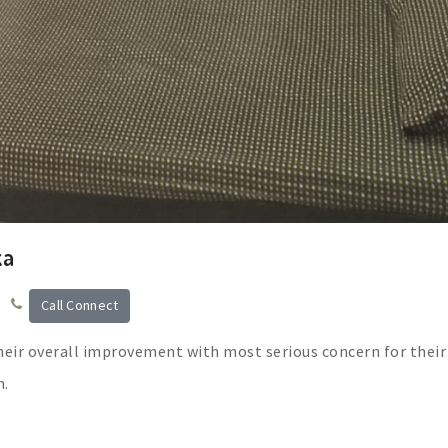
ka
Call Connect
heir overall improvement with most serious concern for their
n.