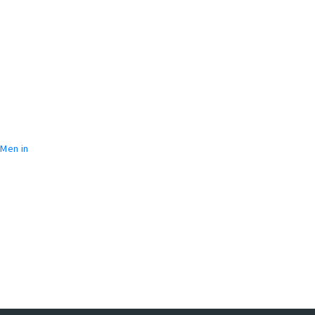
 Men in