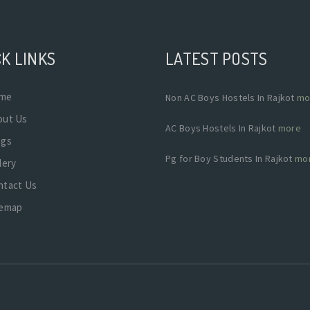
K LINKS
LATEST POSTS
me
Non AC Boys Hostels In Rajkot
mo
out Us
AC Boys Hostels In Rajkot
more
ogs
Pg for Boy Students In Rajkot
mo
lery
ntact Us
temap