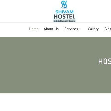
Home
About Us
Services
Gallery
Blo
HOS