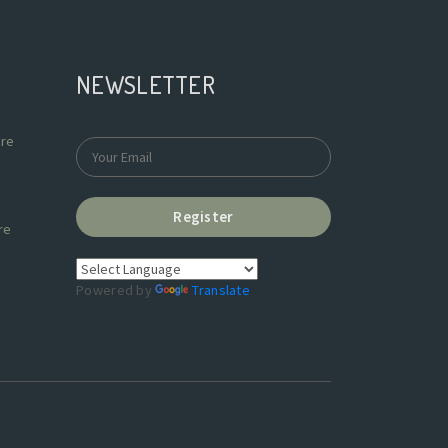
NEWSLETTER
re
Register
re
Powered by
Translate