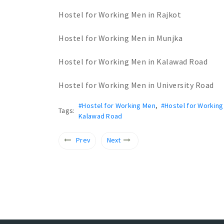
Hostel for Working Men in Rajkot
Hostel for Working Men in Munjka
Hostel for Working Men in Kalawad Road
Hostel for Working Men in University Road
#Hostel for Working Men
,
#Hostel for Working
Tags:
Kalawad Road
Prev
Next