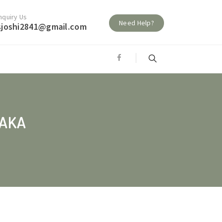
nquiry Us
Need Help?
sjoshi2841@gmail.com
JAKA