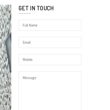
GET IN TOUCH