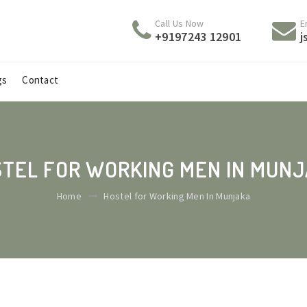
Call Us Now
E
+9197243 12901
j
gs
Contact
TEL FOR WORKING MEN IN MUN
Home
Hostel for Working Men In Munjaka