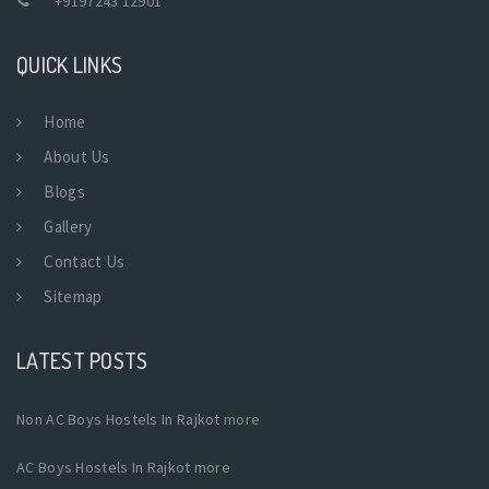
+9197243 12901
QUICK LINKS
Home
About Us
Blogs
Gallery
Contact Us
Sitemap
LATEST POSTS
Non AC Boys Hostels In Rajkot
more
AC Boys Hostels In Rajkot
more