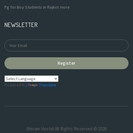
Pg for Boy Students In Rajkot
more
NEWSLETTER
Register
Powered by
Translate
Shivam Hostel.All Rights Reserved © 2026