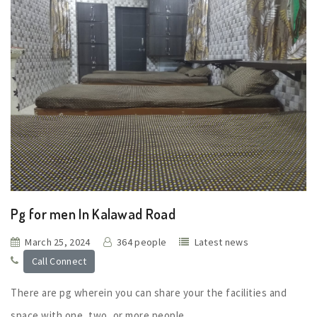
Pg for men In Kalawad Road
March 25, 2024
364 people
Latest news
Call Connect
There are pg wherein you can share your the facilities and
space with one, two, or more people.