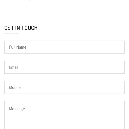
GET IN TOUCH