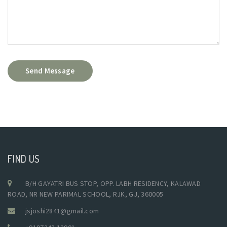
Send Message
FIND US
B/H GAYATRI BUS STOP, OPP. LABH RESIDENCY, KALAWAD
ROAD, NR NEW PARIMAL SCHOOL, RJK, GJ, 360005
jsjoshi2841@gmail.com