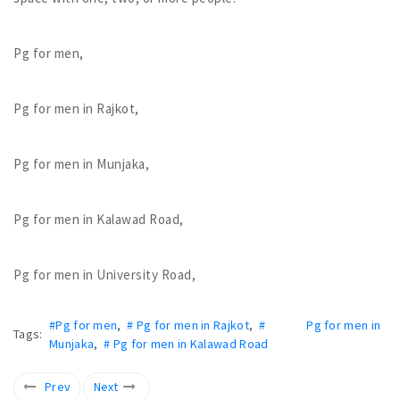
Pg for men,
Pg for men in Rajkot,
Pg for men in Munjaka,
Pg for men in Kalawad Road,
Pg for men in University Road,
#Pg for men
,
# Pg for men in Rajkot
,
# Pg for men in
Tags:
Munjaka
,
# Pg for men in Kalawad Road
Prev
Next