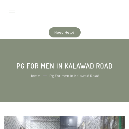
Need Help?
PG FOR MEN IN KALAWAD ROAD
Home
Pg for men In Kalawad Road