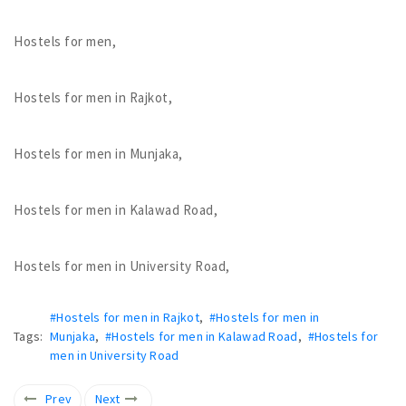
Hostels for men,
Hostels for men in Rajkot,
Hostels for men in Munjaka,
Hostels for men in Kalawad Road,
Hostels for men in University Road,
#Hostels for men in Rajkot
,
#Hostels for men in
Tags:
Munjaka
,
#Hostels for men in Kalawad Road
,
#Hostels for
men in University Road
Prev
Next