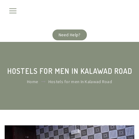
Need Help?
HOSTELS FOR MEN IN KALAWAD ROAD
Home
Hostels for men In Kalawad Road