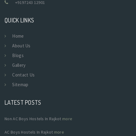
+9197243 12901
QUICK LINKS
Home
About Us
Blogs
Gallery
Contact Us
Sitemap
LATEST POSTS
Non AC Boys Hostels In Rajkot
more
AC Boys Hostels In Rajkot
more