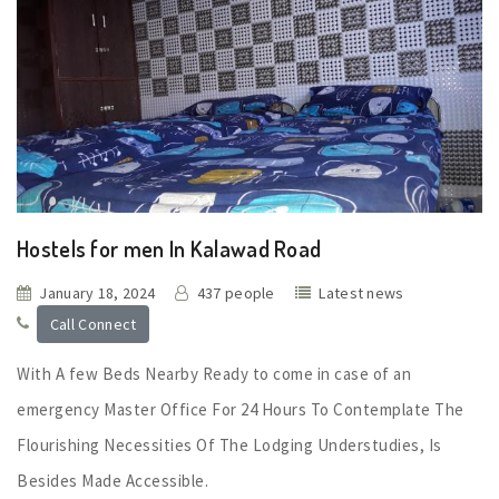
Hostels for men In Kalawad Road
January 18, 2024
437 people
Latest news
Call Connect
With A few Beds Nearby Ready to come in case of an
emergency Master Office For 24 Hours To Contemplate The
Flourishing Necessities Of The Lodging Understudies, Is
Besides Made Accessible.