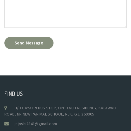
Send Message
FIND US
B/H GAYATRI BUS STOP, OPP. LABH RESIDENCY, KALAWAD
ROAD, NR NEW PARIMAL SCHOOL, RJK, GJ, 360005
jsjoshi2841@gmail.com