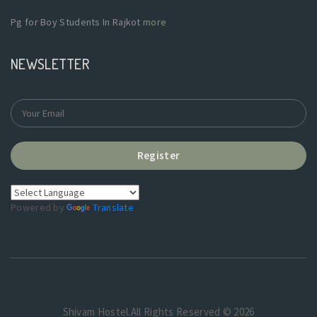
Pg for Boy Students In Rajkot
more
NEWSLETTER
Register
Powered by
Translate
Shivam Hostel.All Rights Reserved © 2026