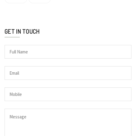
GET IN TOUCH