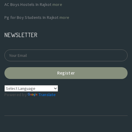
AC Boys Hostels In Rajkot
more
Pg for Boy Students In Rajkot
more
NEWSLETTER
Register
Powered by
Translate