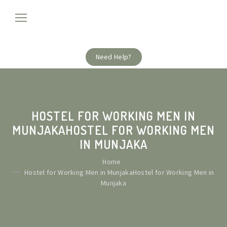
Need Help?
HOSTEL FOR WORKING MEN IN
MUNJAKAHOSTEL FOR WORKING MEN
IN MUNJAKA
Home
Hostel for Working Men in MunjakaHostel for Working Men in
Munjaka