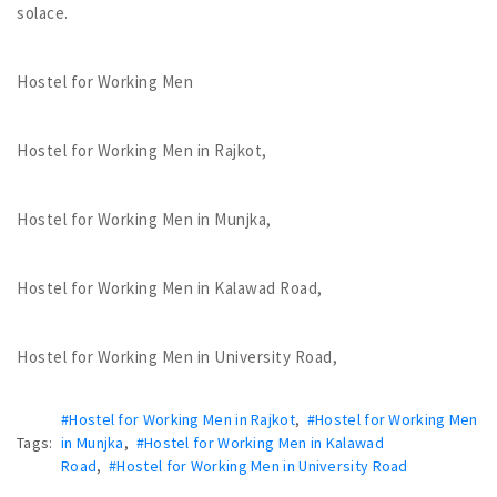
solace.
Hostel for Working Men
Hostel for Working Men in Rajkot,
Hostel for Working Men in Munjka,
Hostel for Working Men in Kalawad Road,
Hostel for Working Men in University Road,
#Hostel for Working Men in Rajkot
,
#Hostel for Working Men
Tags:
in Munjka
,
#Hostel for Working Men in Kalawad
Road
,
#Hostel for Working Men in University Road