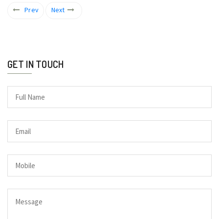
Prev
Next
GET IN TOUCH