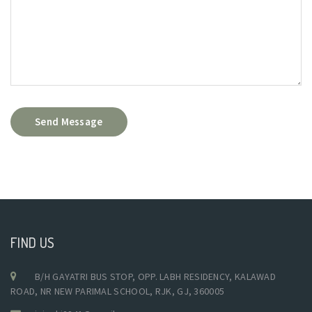
Send Message
FIND US
B/H GAYATRI BUS STOP, OPP. LABH RESIDENCY, KALAWAD
ROAD, NR NEW PARIMAL SCHOOL, RJK, GJ, 360005