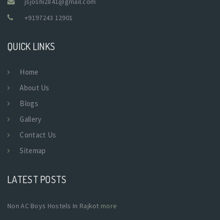
jsjoshi2841@gmail.com
+9197243 12901
QUICK LINKS
Home
About Us
Blogs
Gallery
Contact Us
Sitemap
LATEST POSTS
Non AC Boys Hostels In Rajkot
more