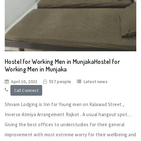
Hostel for Working Men in MunjakaHostel for
Working Men in Munjaka
April 10, 2023
557 people
Latest news
Call Connect
Shivam Lodging is Inn for Young men on Kalawad Street ,
Inverse Atmiya Arrangement Rajkot . A usual hangout spot…
Giving the best offices to understudies for their general
improvement with most extreme worry for their wellbeing and