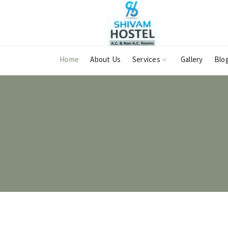
Home
About Us
Services
Gallery
Blo