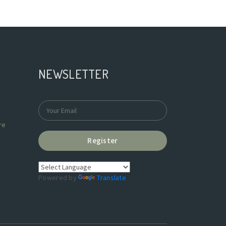
NEWSLETTER
re
Register
Powered by
Translate