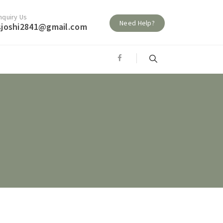
nquiry Us
Need Help?
sjoshi2841@gmail.com