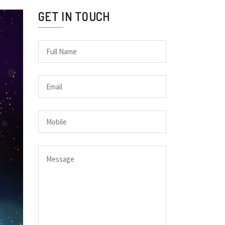
GET IN TOUCH