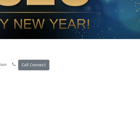
tion
Call Connect