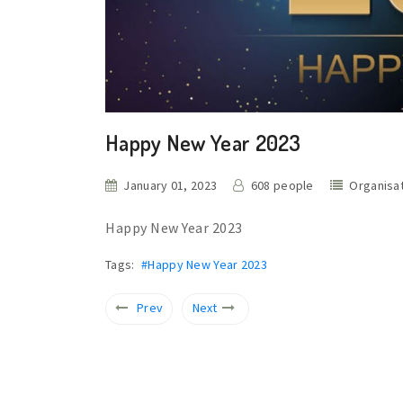
Happy New Year 2023
January 01, 2023
608 people
Organisa
Happy New Year 2023
Tags:
#Happy New Year 2023
Prev
Next