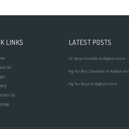
K LINKS
LATEST POSTS
me
AC Boys Hostels In Rajkot
more
out Us
Pg for Boy Students In Rajkot
mo
ogs
Pg for Boys In Rajkot
more
lery
ntact Us
temap