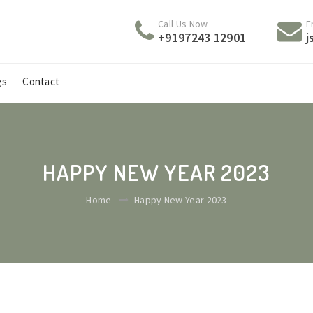
Call Us Now
E
+9197243 12901
j
gs
Contact
HAPPY NEW YEAR 2023
Home
Happy New Year 2023