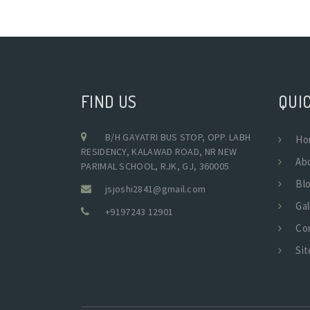
FIND US
QUIC
B/H GAYATRI BUS STOP, OPP. LABH
Ho
RESIDENCY, KALAWAD ROAD, NR NEW
Ab
PARIMAL SCHOOL, RJK, GJ, 360005
Bl
jsjoshi2841@gmail.com
Gal
+9197243 12901
Co
Si