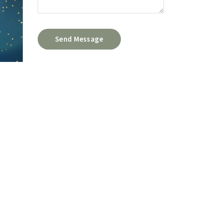
Send Message