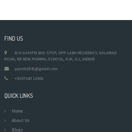
FIND US
B/H GAYATRI BUS STOP, OPP. LABH RESIDENCY, KALAWAD
ROAD, NR NEW PARIMAL SCHOOL, RJK, GJ, 360005
jsjoshi2841@gmail.com
+9197243 12901
QUICK LINKS
Home
About Us
Blogs