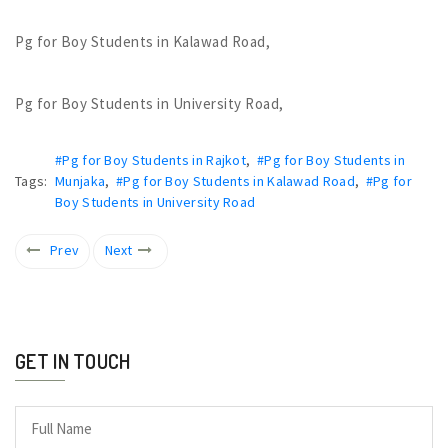
Pg for Boy Students in Kalawad Road,
Pg for Boy Students in University Road,
#Pg for Boy Students in Rajkot
,
#Pg for Boy Students in
Tags:
Munjaka
,
#Pg for Boy Students in Kalawad Road
,
#Pg for
Boy Students in University Road
Prev
Next
GET IN TOUCH