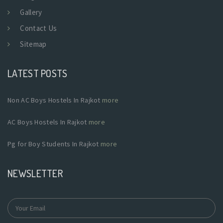
Gallery
Contact Us
Sitemap
LATEST POSTS
Non AC Boys Hostels In Rajkot
more
AC Boys Hostels In Rajkot
more
Pg for Boy Students In Rajkot
more
NEWSLETTER