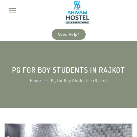
Need Help?
PG FOR BOY STUDENTS IN RAJKOT
Home
Pg for Boy Students in Rajkot