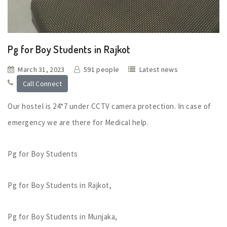
Pg for Boy Students in Rajkot
March 31, 2023
591 people
Latest news
Call Connect
Our hostel is 24*7 under CCTV camera protection. In case of
emergency we are there for Medical help.
Pg for Boy Students
Pg for Boy Students in Rajkot,
Pg for Boy Students in Munjaka,