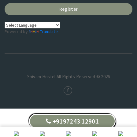
Register
Powered by
Translate
Shivam Hostel.All Rights Reserved © 2026
+9197243 12901