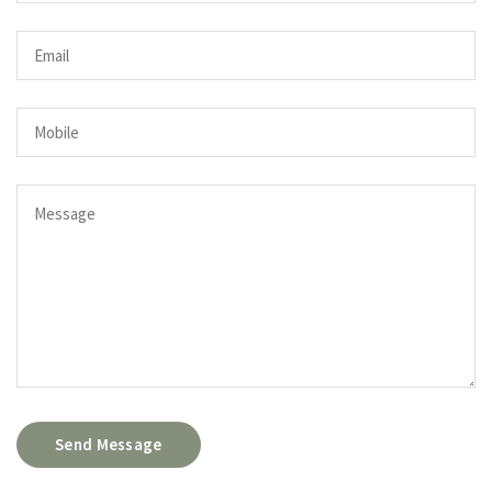
Send Message