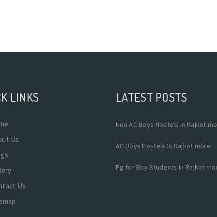
K LINKS
LATEST POSTS
me
Non AC Boys Hostels In Rajkot
mo
out Us
AC Boys Hostels In Rajkot
more
ogs
Pg for Boy Students In Rajkot
mo
lery
ntact Us
temap