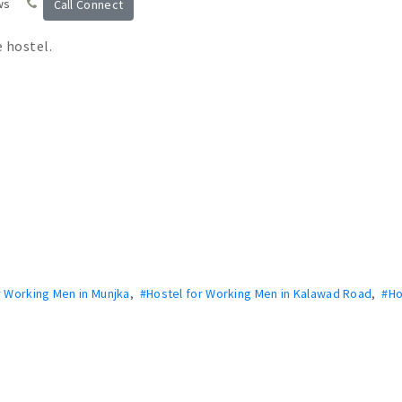
ws
Call Connect
e hostel.
r Working Men in Munjka
,
#Hostel for Working Men in Kalawad Road
,
#Ho