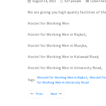
August 14, 2022
627 people
Latest ne
We are giving you high quality facilities of th
Hostel for Working Men
Hostel for Working Men in Rajkot,
Hostel for Working Men in Munjka,
Hostel for Working Men in Kalawad Road,
Hostel for Working Men in University Road,
#Hostel for Working Men in Rajkot
,
#Hostel fo
Tags:
for Working Men in University Road
Prev
Next