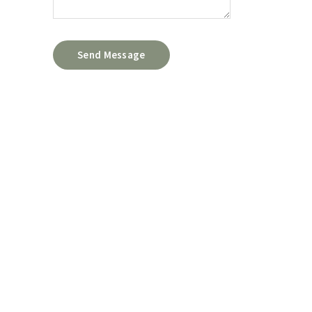
Send Message