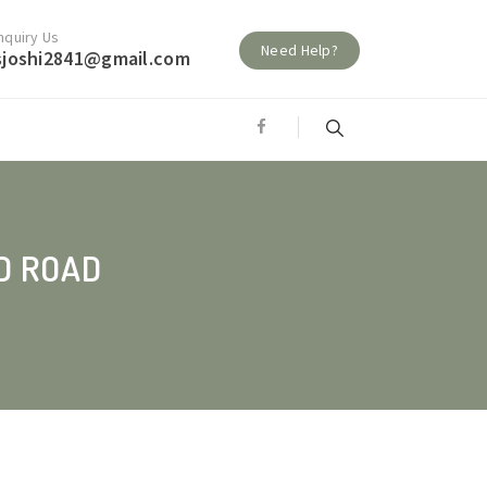
nquiry Us
Need Help?
sjoshi2841@gmail.com
D ROAD