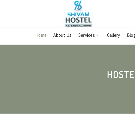
Home
About Us
Services
Gallery
Blo
HOSTE