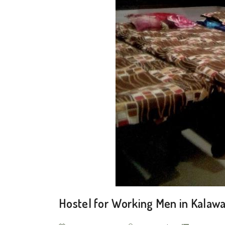
Hostel for Working Men in Kalaw