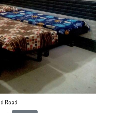
ad Road