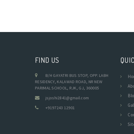
FIND US
QUIC
B/H GAYATRI BUS STOP, OPP. LABH
Ho
RESIDENCY, KALAWAD ROAD, NR NEW
Ab
PARIMAL SCHOOL, RJK, GJ, 360005
Bl
jsjoshi2841@gmail.com
Gal
+9197243 12901
Co
Si