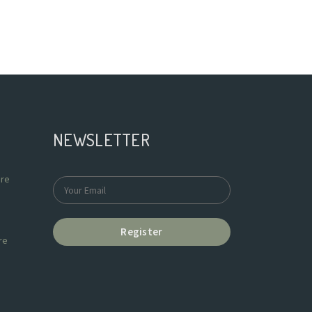
NEWSLETTER
re
Register
re