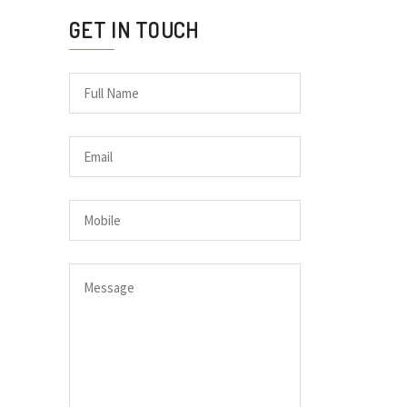
GET IN TOUCH