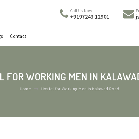
Call Us Now
E
+9197243 12901
j
gs
Contact
L FOR WORKING MEN IN KALAWA
Home
Hostel for Working Men in Kalawad Road