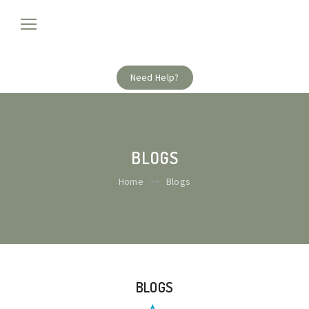
Need Help?
BLOGS
Home
Blogs
BLOGS