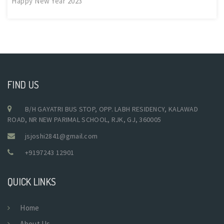
Happy New Year 2023
FIND US
B/H GAYATRI BUS STOP, OPP. LABH RESIDENCY, KALAWAD
ROAD, NR NEW PARIMAL SCHOOL, RJK, GJ, 360005
jsjoshi2841@gmail.com
+9197243 12901
QUICK LINKS
Home
About Us