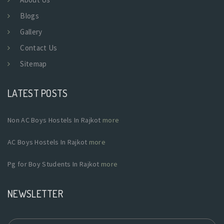
Blogs
Gallery
Contact Us
Sitemap
LATEST POSTS
Non AC Boys Hostels In Rajkot
more
AC Boys Hostels In Rajkot
more
Pg for Boy Students In Rajkot
more
NEWSLETTER