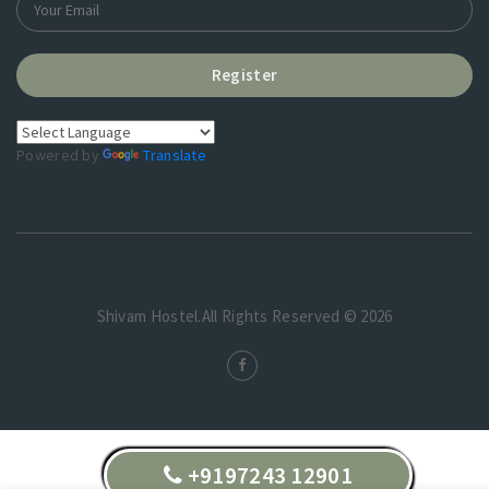
Register
Powered by
Translate
Shivam Hostel.All Rights Reserved © 2026
+9197243 12901