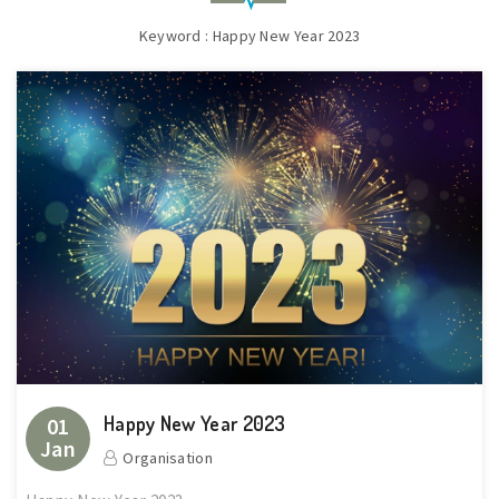
Keyword : Happy New Year 2023
Happy New Year 2023
01
Jan
Organisation